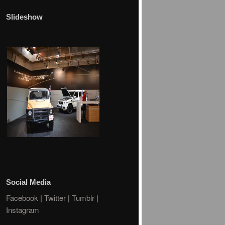
Slideshow
Social Media
Facebook
|
Twitter
|
Tumblr
|
Instagram