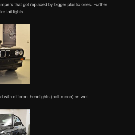
pers that got replaced by bigger plastic ones. Further
r tail lights.
 with different headlights (half-moon) as well.