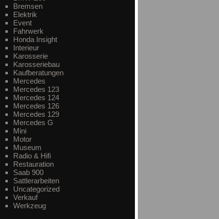
Bremsen
Elektrik
Event
Fahrwerk
Honda Insight
Interieur
Karosserie
Karosseriebau
Kaufberatungen
Mercedes
Mercedes 123
Mercedes 124
Mercedes 126
Mercedes 129
Mercedes G
Mini
Motor
Museum
Radio & Hifi
Restauration
Saab 900
Sattlerarbeiten
Uncategorized
Verkauf
Werkzeug