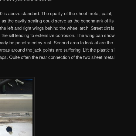
30 is above standard. The quality of the sheet metal, paint,
l as the cavity sealing could serve as the benchmark of its
he left and right wings behind the wheel arch. Street dirt is
the sill leading to extensive corrosion. The wing can show
eady be penetrated by rust. Second area to look at are the
reas around the jack points are suffering. Lift the plastic sill
aps. Quite often the rear connection of the two sheet metal