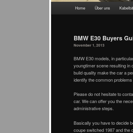
Main menu
Home
Über uns
Kabelb
Skip to primary content
Skip to secondary content
BMW E30 Buyers Gu
November 1, 2013
BMW E30 models, in particular
youngtimer scene resulting in 
build quality make the car a p
identify the common problems
Please do not hesitate to cont
car. We can offer you the neces
administrative steps.
Basically you have to decide b
coupe switched 1987 and the c