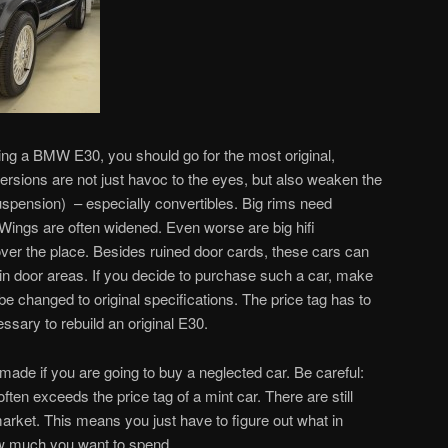
ng a BMW E30, you should go for the most original,
ersions are not just havoc to the eyes, but also weaken the
uspension) – especially convertibles. Big rims need
 Wings are often widened. Even worse are big hifi
 over the place. Besides ruined door cards, these cars can
 in door areas. If you decide to purchase such a car, make
 be changed to original specifications. The price tag has to
sary to rebuild an original E30.
de if you are going to buy a neglected car. Be careful:
en exceeds the price tag of a mint car. There are still
arket. This means you just have to figure out what in
ow much you want to spend.