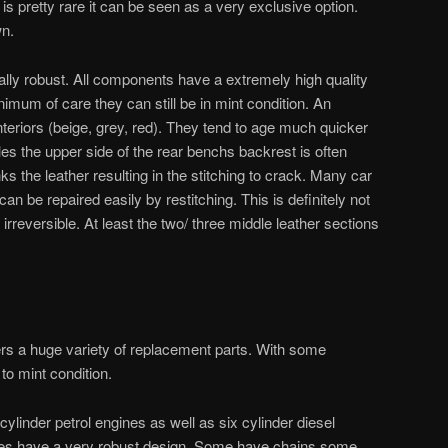
t is pretty rare it can be seen as a very exclusive option.
wn.
ally robust. All components have a extremely high quality
nimum of care they can still be in mint condition. An
nteriors (beige, grey, red). They tend to age much quicker
bles the upper side of the rear benchs backrest is often
ks the leather resulting in the stitching to crack. Many car
 can be repaired easily by restitching. This is definitely not
irreversible. At least the two/ three middle leather sections
fers a huge variety of replacement parts. With some
 to mint condition.
cylinder petrol engines as well as six cylinder diesel
ines have a very robust design. Some have chains some