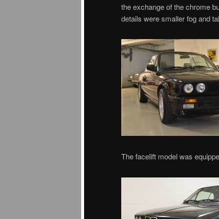
the exchange of the chrome bum
details were smaller fog and talle
The facelift model was equipped