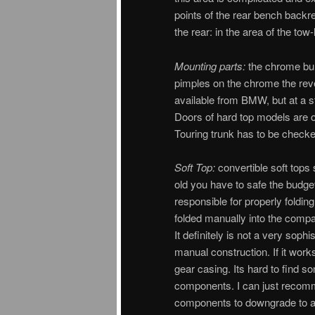
points of the rear bench backre
the rear: in the area of the tow
Mounting parts:
the chrome bum
pimples on the chrome the rev
available from BMW, but at a s
Doors of hard top models are o
Touring trunk has to be checke
Soft Top:
convertible soft tops 
old you have to safe the budge
responsible for properly folding
folded manually into the compa
It definitely is not a very soph
manual construction. If it work
gear casing. Its hard to find 
components. I can just recomm
components to downgrade to a 