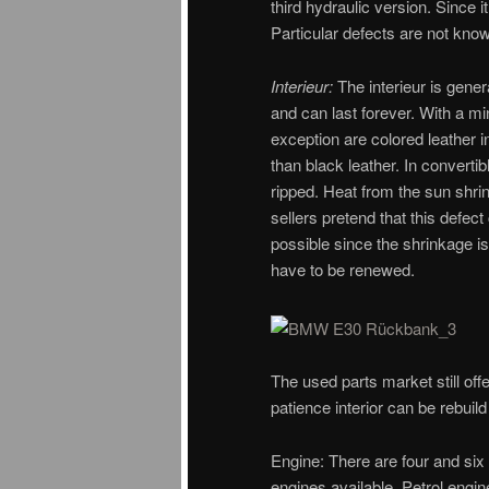
third hydraulic version. Since i
Particular defects are not kno
Interieur:
The interieur is gener
and can last forever. With a mi
exception are colored leather i
than black leather. In converti
ripped. Heat from the sun shrin
sellers pretend that this defect
possible since the shrinkage is 
have to be renewed.
The used parts market still of
patience interior can be rebuild
Engine: There are four and six 
engines available. Petrol eng