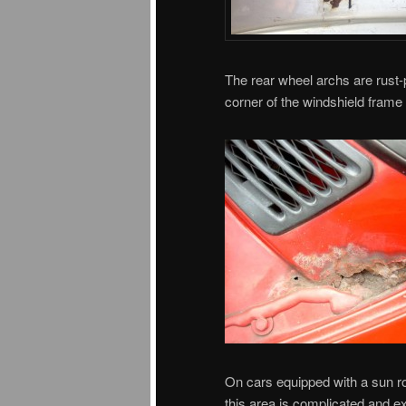
The rear wheel archs are rust-pr
corner of the windshield frame
On cars equipped with a sun r
this area is complicated and e