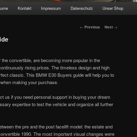
äume
Kontakt
Impressum
Datenschutz
Unser Shop
Post navigation
←
Previous
Next
→
ide
 the convertible, are becoming more popular in the
continuously rising prices. The timeless design and high
erfect classic. This BMW E30 Buyers guide will help you to
 when making your purchase.
act us if you need personal support in buying your dream
sary expertise to test the vehicle and organize all further
etween the pre and the post facelift model: the estate and
onvertible 1990. The most important visual changes were