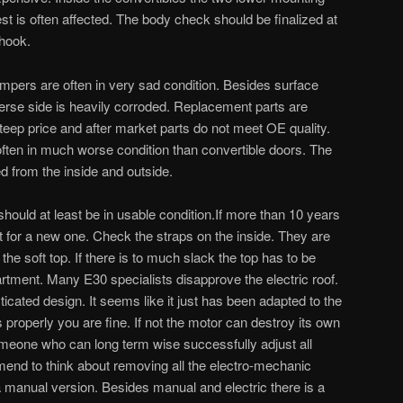
st is often affected. The body check should be finalized at
-hook.
pers are often in very sad condition. Besides surface
erse side is heavily corroded. Replacement parts are
teep price and after market parts do not meet OE quality.
ften in much worse condition than convertible doors. The
d from the inside and outside.
should at least be in usable condition.If more than 10 years
t for a new one. Check the straps on the inside. They are
 the soft top. If there is to much slack the top has to be
rtment. Many E30 specialists disapprove the electric roof.
isticated design. It seems like it just has been adapted to the
s properly you are fine. If not the motor can destroy its own
someone who can long term wise successfully adjust all
end to think about removing all the electro-mechanic
manual version. Besides manual and electric there is a