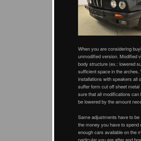
When you are considering buyi
unmodified version. Modified v
body structure (ex.: lowered s
sufficient space in the arches.
installations with speakers all
suffer form cut off sheet metal
sure that all modifications can
be lowered by the amount neces
Same adjustments have to be ma
the money you have to spend oft
enough cars available on the m
particular you are after and h