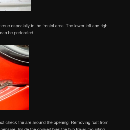
one especially in the frontal area. The lower left and right
 can be perforated.
oof check the are around the opening. Removing rust from
xpensive. Inside the convertibles the two lower mounting