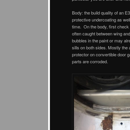
Body: the build quality of an E
protective undercoating as wel
time. On the body, first check t
often caught between wing and 
bubbles in the paint or may alr
sills on both sides. Mostly the a
protector on convertible door g
parts are corroded.