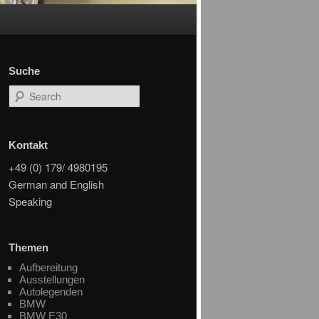
Suche
Search
Kontakt
+49 (0) 179/ 4980195
German and English
Speaking
Themen
Aufbereitung
Ausstellungen
Autolegenden
BMW
BMW E30